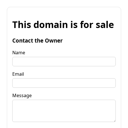
This domain is for sale
Contact the Owner
Name
Email
Message