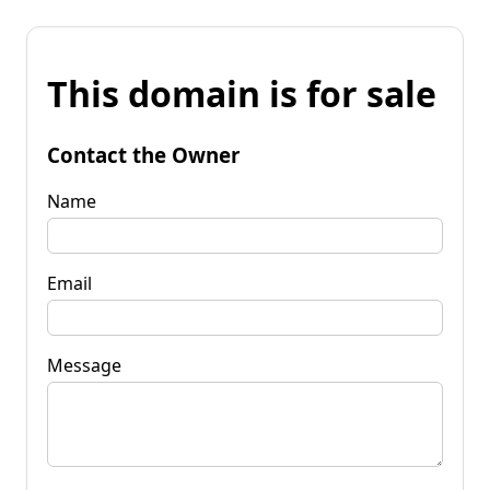
This domain is for sale
Contact the Owner
Name
Email
Message