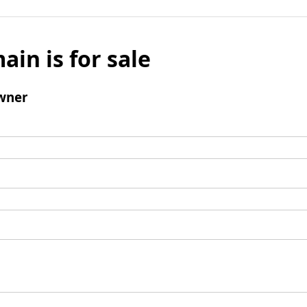
ain is for sale
wner