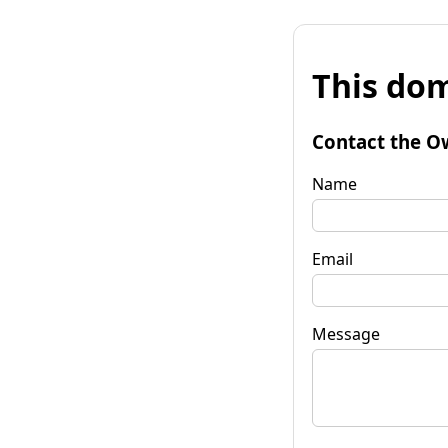
This dom
Contact the O
Name
Email
Message