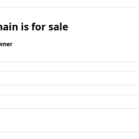
ain is for sale
wner