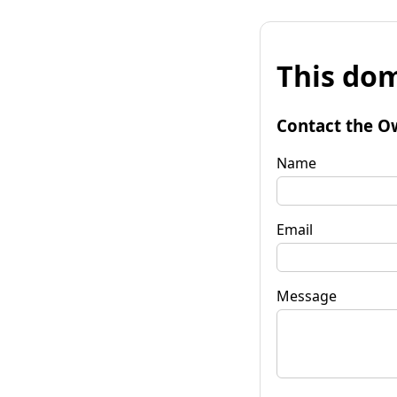
This dom
Contact the O
Name
Email
Message