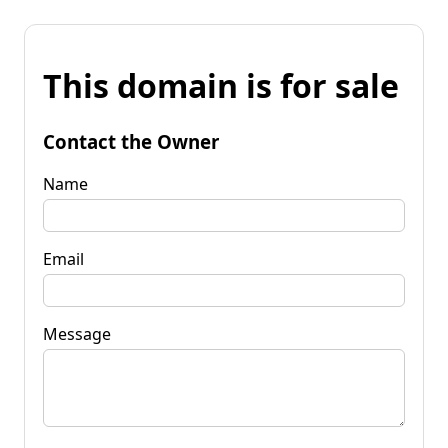
This domain is for sale
Contact the Owner
Name
Email
Message