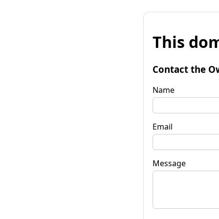
This dom
Contact the O
Name
Email
Message