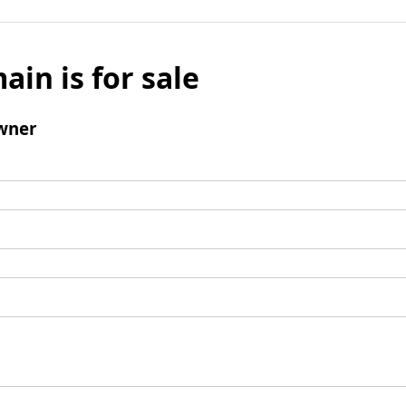
ain is for sale
wner