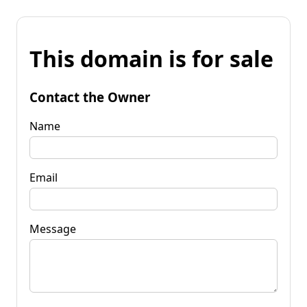
This domain is for sale
Contact the Owner
Name
Email
Message