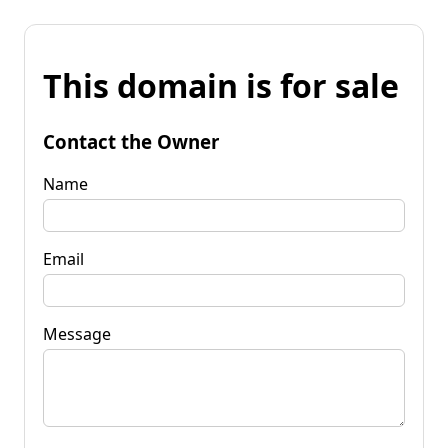
This domain is for sale
Contact the Owner
Name
Email
Message