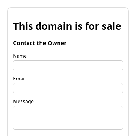
This domain is for sale
Contact the Owner
Name
Email
Message