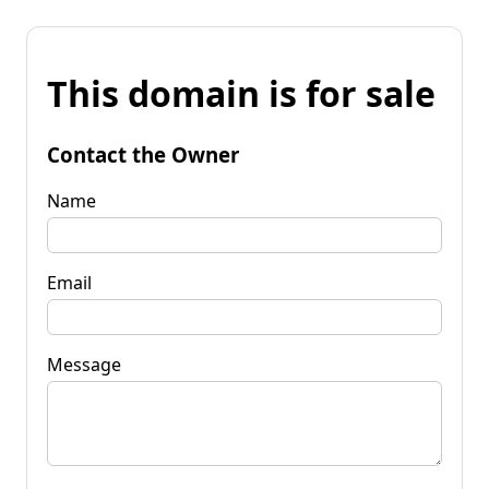
This domain is for sale
Contact the Owner
Name
Email
Message