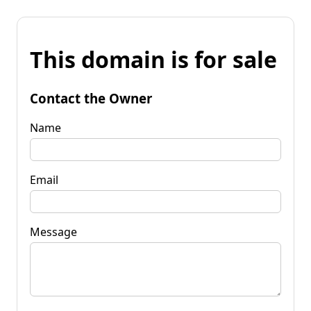
This domain is for sale
Contact the Owner
Name
Email
Message