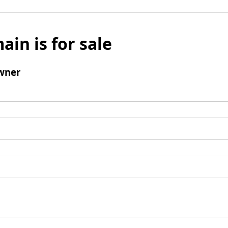
ain is for sale
wner