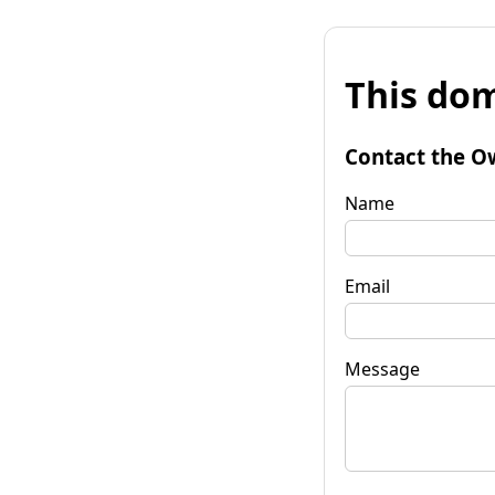
This dom
Contact the O
Name
Email
Message