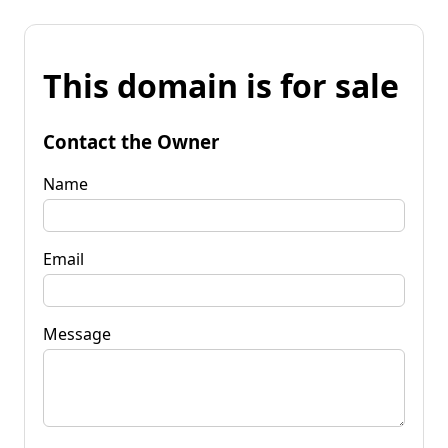
This domain is for sale
Contact the Owner
Name
Email
Message