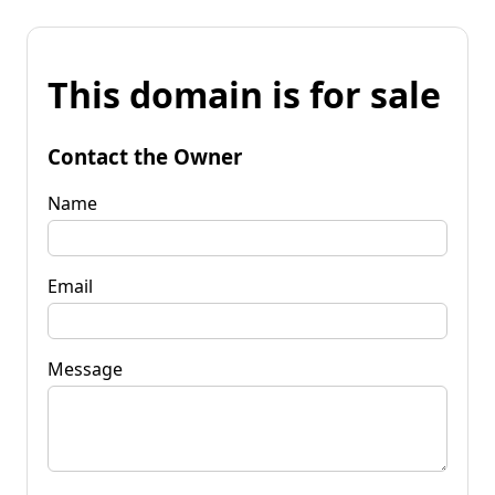
This domain is for sale
Contact the Owner
Name
Email
Message