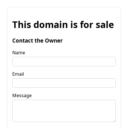
This domain is for sale
Contact the Owner
Name
Email
Message