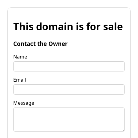
This domain is for sale
Contact the Owner
Name
Email
Message