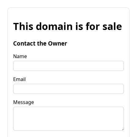
This domain is for sale
Contact the Owner
Name
Email
Message