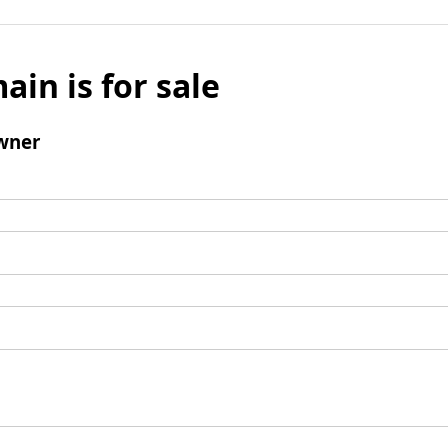
ain is for sale
wner