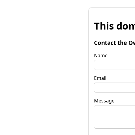
This dom
Contact the O
Name
Email
Message