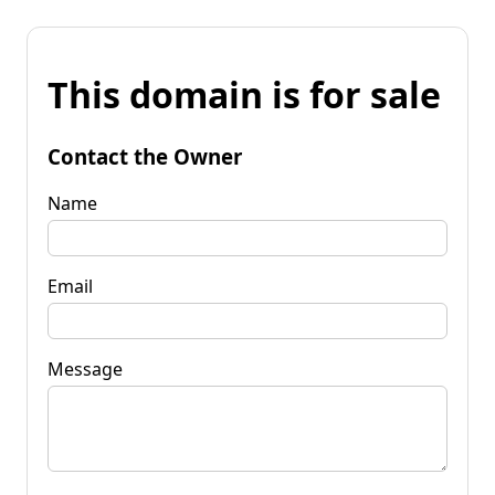
This domain is for sale
Contact the Owner
Name
Email
Message