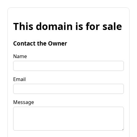
This domain is for sale
Contact the Owner
Name
Email
Message