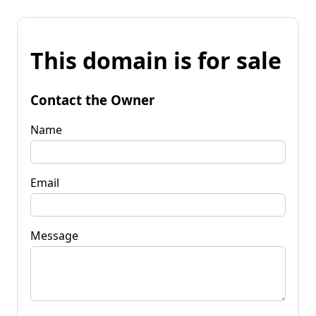
This domain is for sale
Contact the Owner
Name
Email
Message