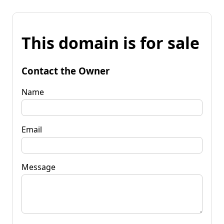
This domain is for sale
Contact the Owner
Name
Email
Message