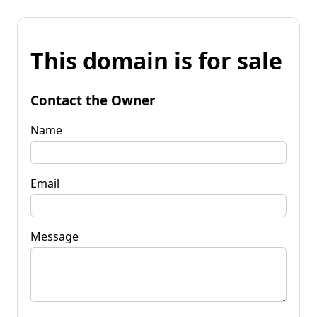
This domain is for sale
Contact the Owner
Name
Email
Message