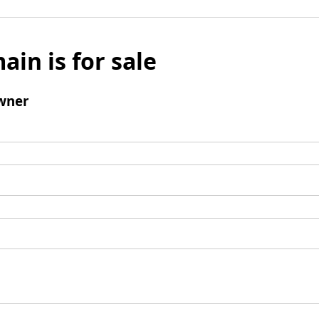
ain is for sale
wner