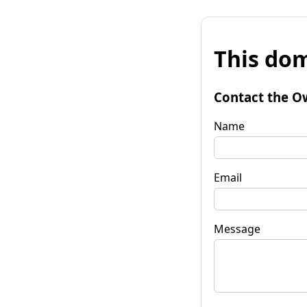
This dom
Contact the O
Name
Email
Message