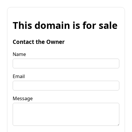
This domain is for sale
Contact the Owner
Name
Email
Message