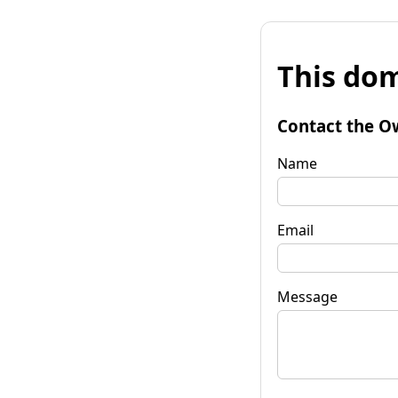
This dom
Contact the O
Name
Email
Message