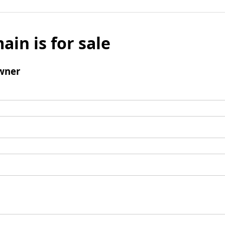
ain is for sale
wner