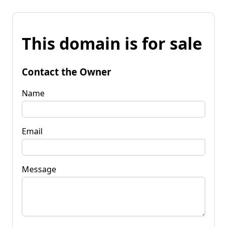
This domain is for sale
Contact the Owner
Name
Email
Message