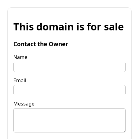
This domain is for sale
Contact the Owner
Name
Email
Message