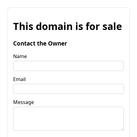
This domain is for sale
Contact the Owner
Name
Email
Message