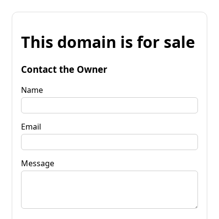
This domain is for sale
Contact the Owner
Name
Email
Message