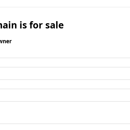
ain is for sale
wner