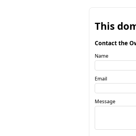
This dom
Contact the O
Name
Email
Message