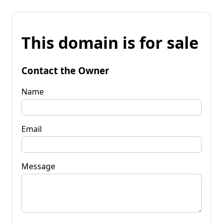
This domain is for sale
Contact the Owner
Name
Email
Message