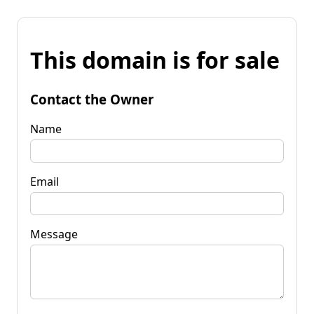
This domain is for sale
Contact the Owner
Name
Email
Message