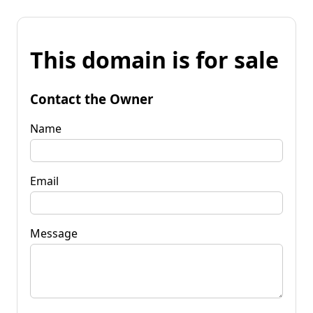
This domain is for sale
Contact the Owner
Name
Email
Message