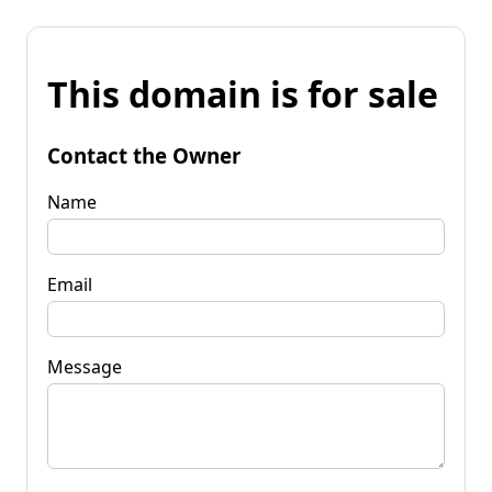
This domain is for sale
Contact the Owner
Name
Email
Message