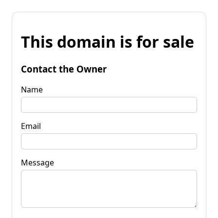
This domain is for sale
Contact the Owner
Name
Email
Message