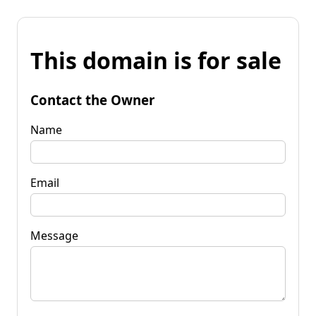
This domain is for sale
Contact the Owner
Name
Email
Message