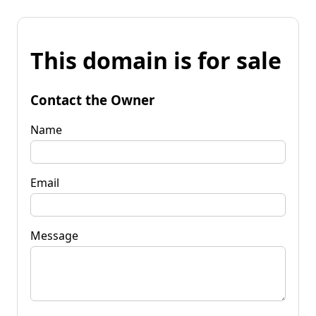
This domain is for sale
Contact the Owner
Name
Email
Message