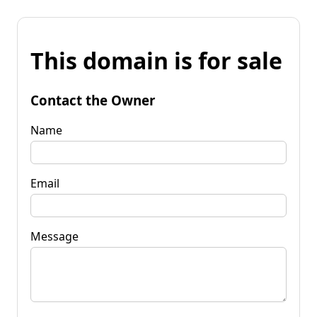
This domain is for sale
Contact the Owner
Name
Email
Message