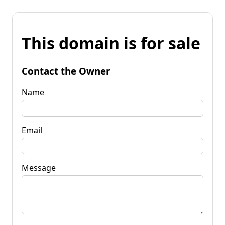
This domain is for sale
Contact the Owner
Name
Email
Message