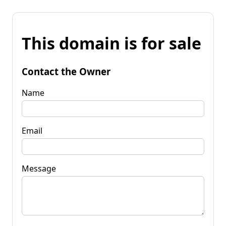
This domain is for sale
Contact the Owner
Name
Email
Message