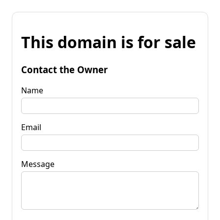
This domain is for sale
Contact the Owner
Name
Email
Message