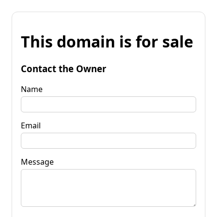
This domain is for sale
Contact the Owner
Name
Email
Message