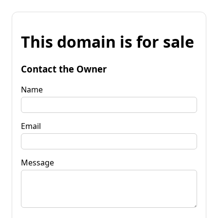
This domain is for sale
Contact the Owner
Name
Email
Message