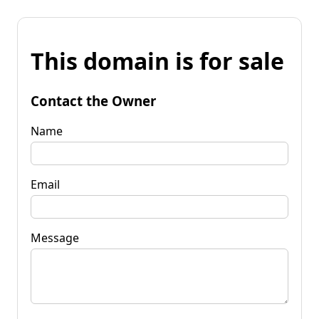
This domain is for sale
Contact the Owner
Name
Email
Message