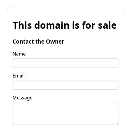
This domain is for sale
Contact the Owner
Name
Email
Message