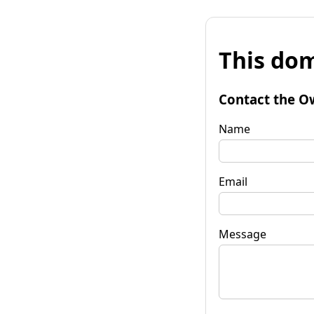
This dom
Contact the O
Name
Email
Message