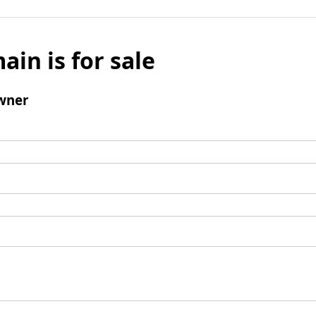
ain is for sale
wner