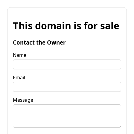
This domain is for sale
Contact the Owner
Name
Email
Message