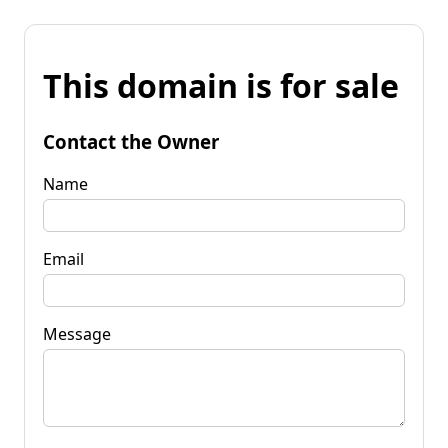
This domain is for sale
Contact the Owner
Name
Email
Message