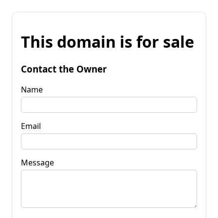
This domain is for sale
Contact the Owner
Name
Email
Message